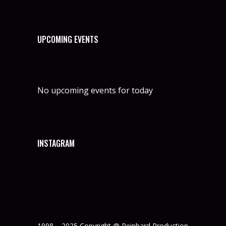
UPCOMING EVENTS
No upcoming events for today
INSTAGRAM
1998 – 2025 Copyright @ Reinhard Production