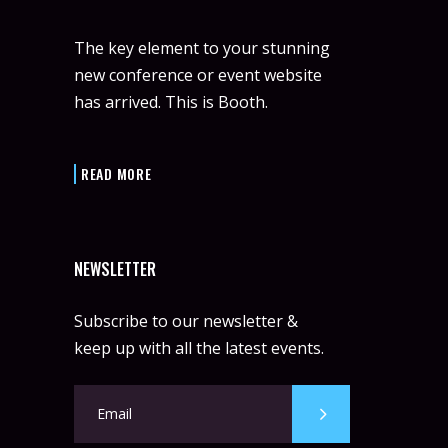
The key element to your stunning
new conference or event website
has arrived. This is Booth.
READ MORE
NEWSLETTER
Subscribe to our newsletter &
keep up with all the latest events.