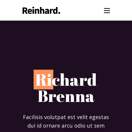
R
ichard
Brenna
Facilisis volutpat est velit egestas
dui id ornare arcu odio ut sem