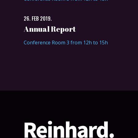
26. FEB 2019.
Annual Report
Conference Room 3 from 12h to 15h