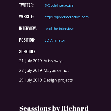
TWITTER:
@QodeInteractive
WEBSITE:
https://qodeinteractive.com
INTERVIEW:
read the Interview
POSITION:
3D Animator
SCHEDULE
21. July 2019.
Artsy ways
27. July 2019.
Maybe or not
29. July 2019.
Design projects
Seassions by Richard