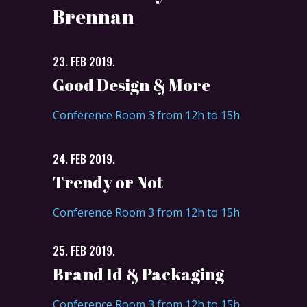
Brennan
23. FEB 2019.
Good Design & More
Conference Room 3 from 12h to 15h
24. FEB 2019.
Trendy or Not
Conference Room 3 from 12h to 15h
25. FEB 2019.
Brand Id & Packaging
Conference Room 3 from 12h to 15h