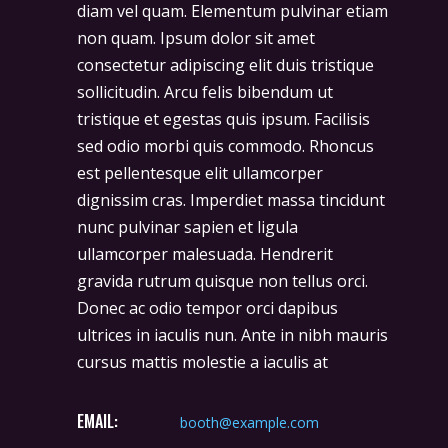
diam vel quam. Elementum pulvinar etiam
non quam. Ipsum dolor sit amet
consectetur adipiscing elit duis tristique
sollicitudin. Arcu felis bibendum ut
tristique et egestas quis ipsum. Facilisis
sed odio morbi quis commodo. Rhoncus
est pellentesque elit ullamcorper
dignissim cras. Imperdiet massa tincidunt
nunc pulvinar sapien et ligula
ullamcorper malesuada. Hendrerit
gravida rutrum quisque non tellus orci.
Donec ac odio tempor orci dapibus
ultrices in iaculis nun. Ante in nibh mauris
cursus mattis molestie a iaculis at
EMAIL:
booth@example.com