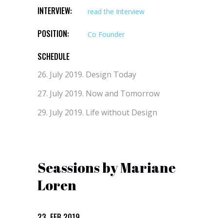
INTERVIEW:
read the Interview
POSITION:
Co Founder
SCHEDULE
26. July 2019.
Design Today
27. July 2019.
Now and Tomorrow
29. July 2019.
Life without Design
Seassions by Mariane
Loren
23. FEB 2019.