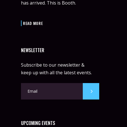
has arrived. This is Booth.
READ MORE
NEWSLETTER
Subscribe to our newsletter &
keep up with all the latest events.
UPCOMING EVENTS