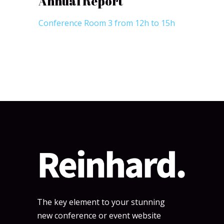
Annual Report
Conference Room 3 from 12h to 15h
The key element to your stunning
new conference or event website