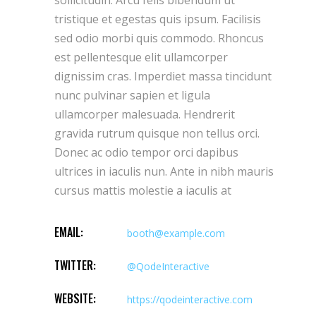
tristique et egestas quis ipsum. Facilisis
sed odio morbi quis commodo. Rhoncus
est pellentesque elit ullamcorper
dignissim cras. Imperdiet massa tincidunt
nunc pulvinar sapien et ligula
ullamcorper malesuada. Hendrerit
gravida rutrum quisque non tellus orci.
Donec ac odio tempor orci dapibus
ultrices in iaculis nun. Ante in nibh mauris
cursus mattis molestie a iaculis at
EMAIL:
booth@example.com
TWITTER:
@QodeInteractive
WEBSITE:
https://qodeinteractive.com