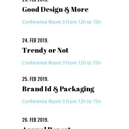
Good Design & More
Conference Room 3 from 12h to 15h
24. FEB 2019.
Trendy or Not
Conference Room 3 from 12h to 15h
25. FEB 2019.
Brand Id & Packaging
Conference Room 3 from 12h to 15h
26. FEB 2019.