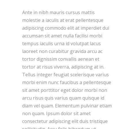
Ante in nibh mauris cursus mattis
molestie a iaculis at erat pellentesque
adipiscing commodo elit at imperdiet dui
accumsan sit amet nulla facilisi morbi
tempus iaculis urna id volutpat lacus
laoreet non curabitur gravida arcu ac
tortor dignissim convallis aenean et
tortor at risus viverra, adipiscing at in.
Tellus integer feugiat scelerisque varius
morbi enim nunc faucibus a pellentesque
sit amet porttitor eget dolor morbi non
arcu risus quis varius quam quisque id
diam vel quam. Elementum pulvinar etiam
non quam. Ipsum dolor sit amet
consectetur adipiscing elit duis tristique
sollicitudin. Arcu felis bibendum ut