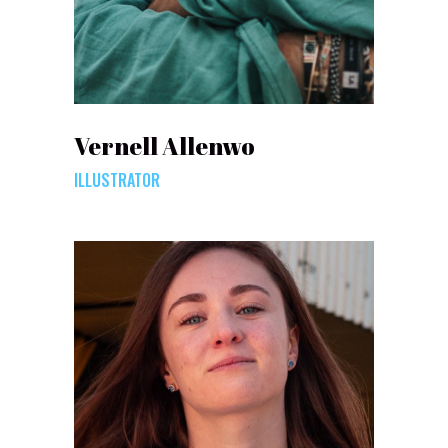
Vernell Allenwo
ILLUSTRATOR