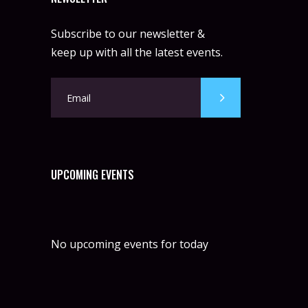
Subscribe to our newsletter &
keep up with all the latest events.
UPCOMING EVENTS
No upcoming events for today