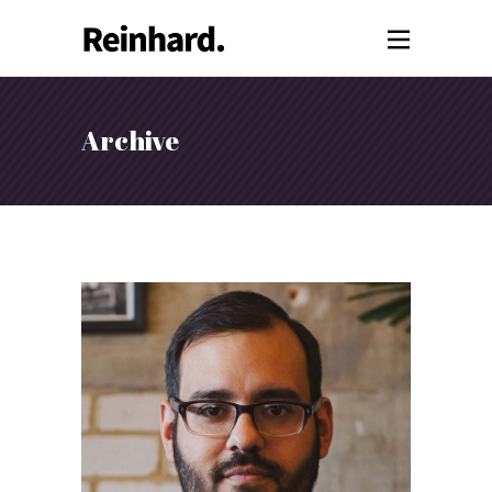
Archive