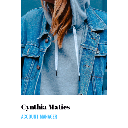
Cynthia Maties
ACCOUNT MANAGER