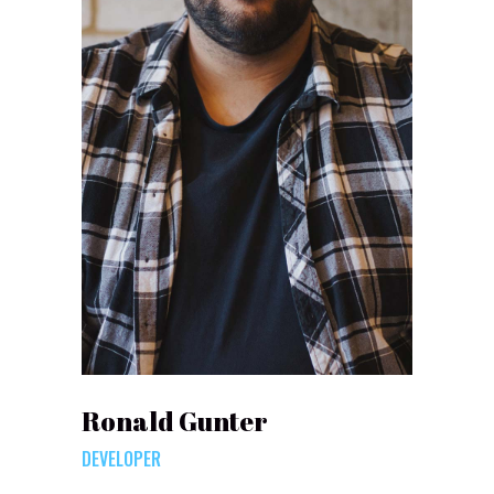
Ronald Gunter
DEVELOPER