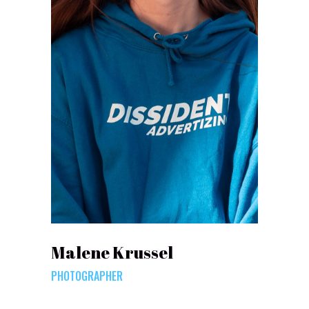
Malene Krussel
PHOTOGRAPHER