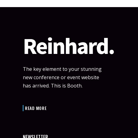
The key element to your stunning
new conference or event website
has arrived. This is Booth.
READ MORE
NEWSLETTER