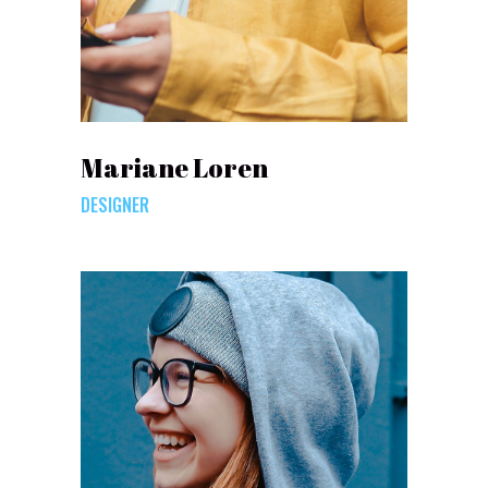
Mariane Loren
DESIGNER