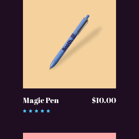
ADD TO CART
Magic Pen
$
10.00
Rated
5.00
out of 5