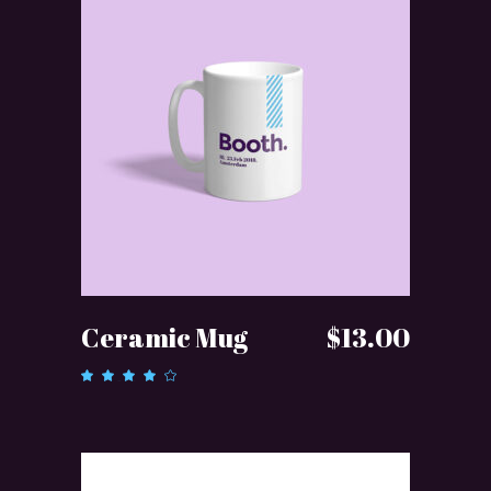
ADD TO CART
Ceramic Mug
$
13.00
Rated
4.00
out of
5