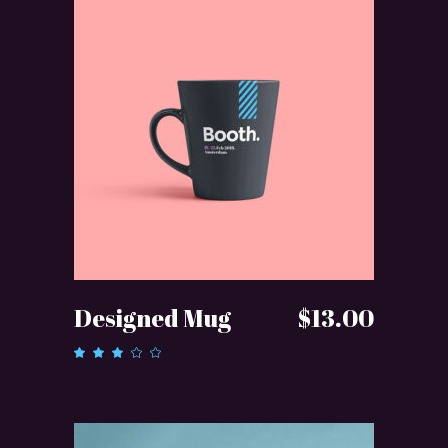
ADD TO CART
Designed Mug
$
13.00
Rated
3.00
out
of 5