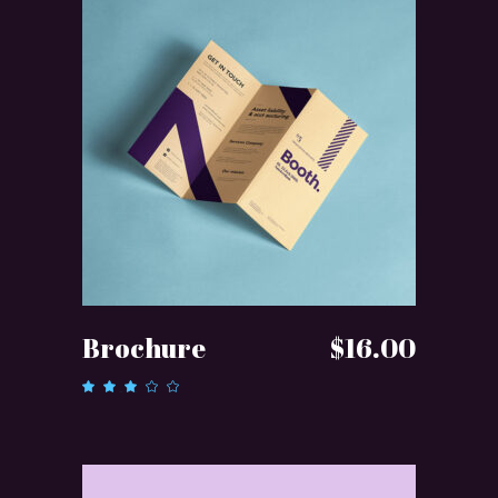
ADD TO CART
Brochure
$
16.00
Rated
3.00
out
of 5