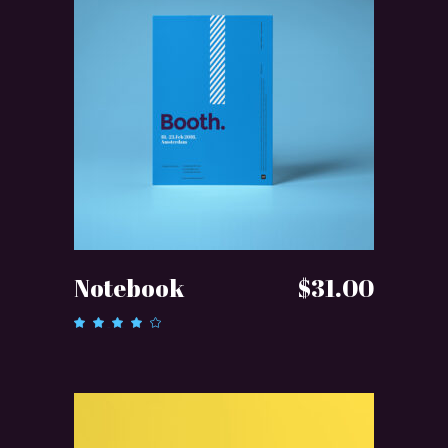
ADD TO CART
Notebook
$
31.00
Rated
4.00
out of
5