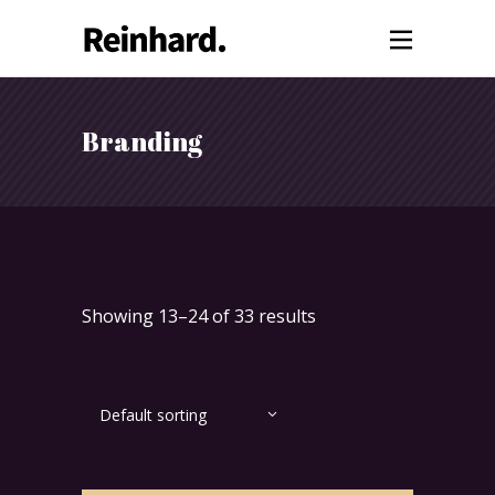
Branding
Showing 13–24 of 33 results
Default sorting