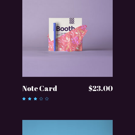
ADD TO CART
Note Card
$
23.00
Rated
3.00
out
of 5