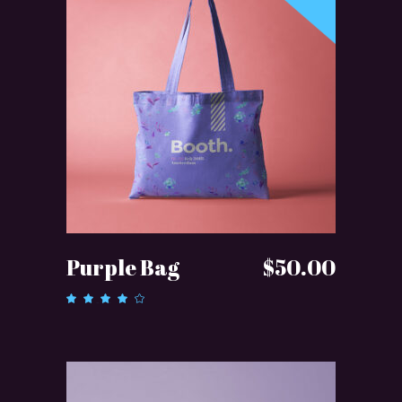
READ MORE
Purple Bag
$
50.00
Rated
4.00
out of
5