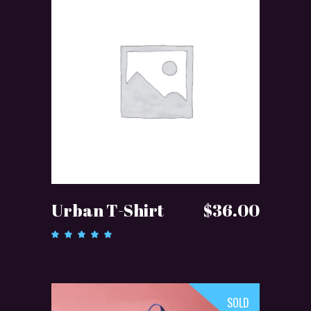
ADD TO CART
Urban T-Shirt
$
36.00
Rated
5.00
out of 5
SOLD