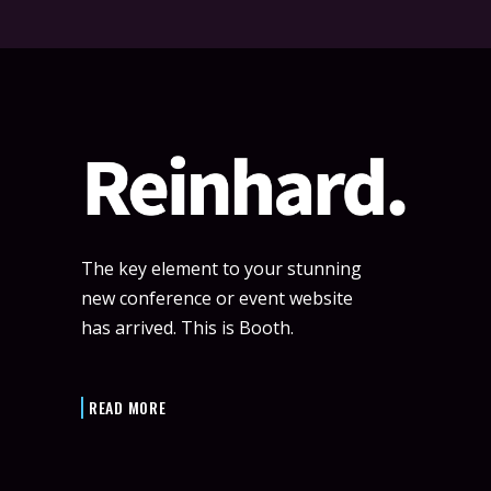
The key element to your stunning
new conference or event website
has arrived. This is Booth.
READ MORE