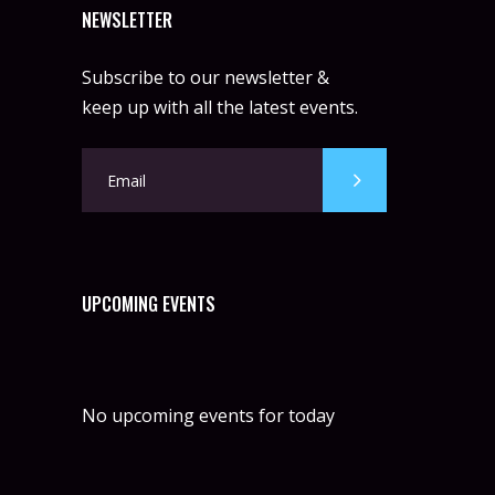
NEWSLETTER
Subscribe to our newsletter &
keep up with all the latest events.
UPCOMING EVENTS
No upcoming events for today