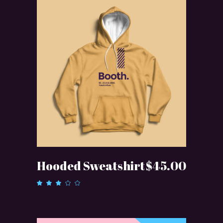
ADD TO CART
Hooded Sweatshirt
$
45.00
Rated
3.00
out
of 5