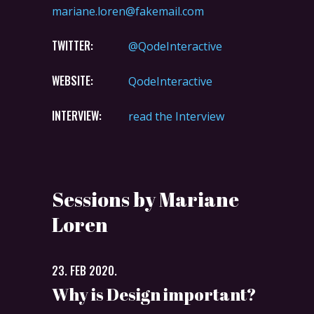
mariane.loren@fakemail.com
TWITTER:
@QodeInteractive
WEBSITE:
QodeInteractive
INTERVIEW:
read the Interview
Sessions by Mariane
Loren
23. FEB 2020.
Why is Design important?