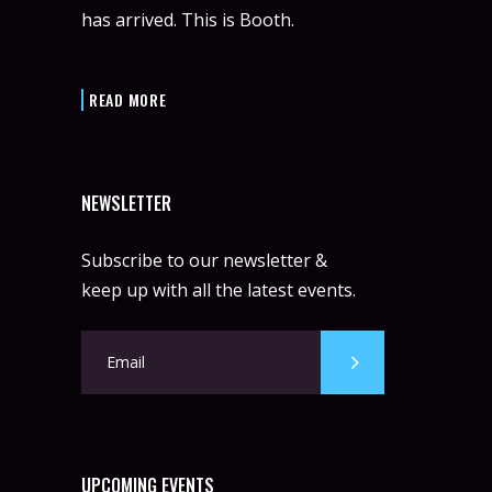
has arrived. This is Booth.
READ MORE
NEWSLETTER
Subscribe to our newsletter &
keep up with all the latest events.
UPCOMING EVENTS