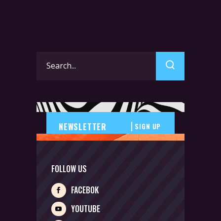
Search
for:
SIGN UP
FOLLOW US
FACEBOK
YOUTUBE