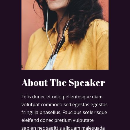
About The Speaker
Felis donec et odio pellentesque diam
volutpat commodo sed egestas egestas
fringilla phasellus. Faucibus scelerisque
eleifend donec pretium vulputate
sapien nec sagittis aliquam malesuada