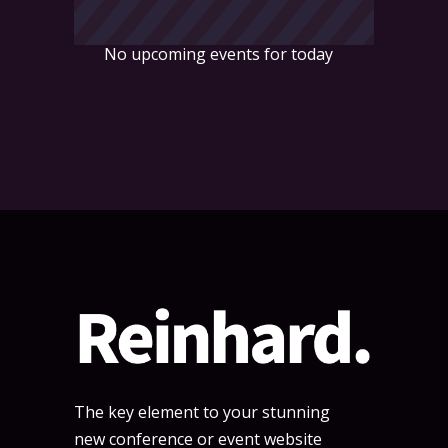
No upcoming events for today
The key element to your stunning
new conference or event website