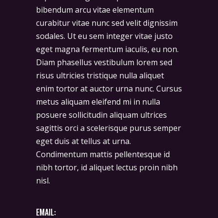
bibendum arcu vitae elementum
curabitur vitae nunc sed velit dignissim
sodales. Ut eu sem integer vitae justo
eget magna fermentum iaculis, eu non.
Diam phasellus vestibulum lorem sed
risus ultricies tristique nulla aliquet
enim tortor at auctor urna nunc. Cursus
metus aliquam eleifend mi in nulla
posuere sollicitudin aliquam ultrices
sagittis orci a scelerisque purus semper
eget duis at tellus at urna.
Condimentum mattis pellentesque id
nibh tortor, id aliquet lectus proin nibh
nisl.
EMAIL: