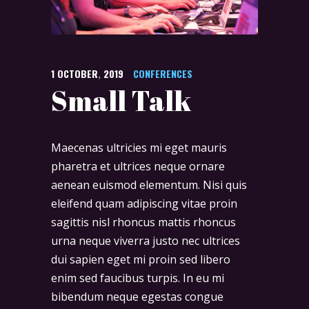
1
OCTOBER
,
2019
CONFERENCES
Small Talk
Maecenas ultricies mi eget mauris
pharetra et ultrices neque ornare
aenean euismod elementum. Nisi quis
eleifend quam adipiscing vitae proin
sagittis nisl rhoncus mattis rhoncus
urna neque viverra justo nec ultrices
dui sapien eget mi proin sed libero
enim sed faucibus turpis. In eu mi
bibendum neque egestas congue