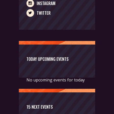
INSTAGRAM
TWITTER
TODAY UPCOMING EVENTS
No upcoming events for today
15 NEXT EVENTS