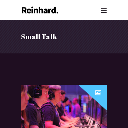
Small Talk