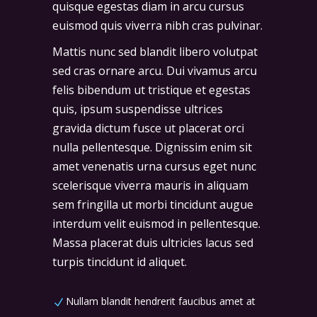
quisque egestas diam in arcu cursus
euismod quis viverra nibh cras pulvinar.
Mattis nunc sed blandit libero volutpat
sed cras ornare arcu. Dui vivamus arcu
felis bibendum ut tristique et egestas
quis, ipsum suspendisse ultrices
gravida dictum fusce ut placerat orci
nulla pellentesque. Dignissim enim sit
amet venenatis urna cursus eget nunc
scelerisque viverra mauris in aliquam
sem fringilla ut morbi tincidunt augue
interdum velit euismod in pellentesque.
Massa placerat duis ultricies lacus sed
turpis tincidunt id aliquet.
Nullam blandit hendrerit faucibus amet at