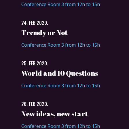
Conference Room 3 from 12h to 15h
24. FEB 2020.
Trendy or Not
Conference Room 3 from 12h to 15h
25. FEB 2020.
World and 10 Questions
Conference Room 3 from 12h to 15h
26. FEB 2020.
New ideas, new start
Conference Room 3 from 12h to 15h