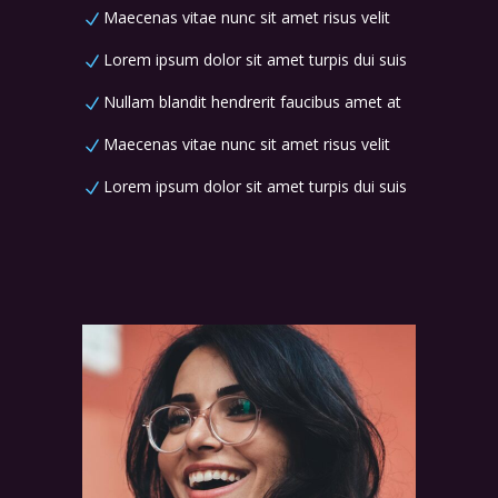
Maecenas vitae nunc sit amet risus velit
Lorem ipsum dolor sit amet turpis dui suis
Nullam blandit hendrerit faucibus amet at
Maecenas vitae nunc sit amet risus velit
Lorem ipsum dolor sit amet turpis dui suis