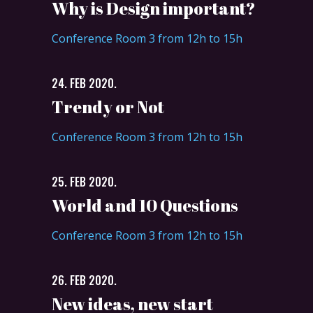
Why is Design important?
Conference Room 3 from 12h to 15h
24. FEB 2020.
Trendy or Not
Conference Room 3 from 12h to 15h
25. FEB 2020.
World and 10 Questions
Conference Room 3 from 12h to 15h
26. FEB 2020.
New ideas, new start