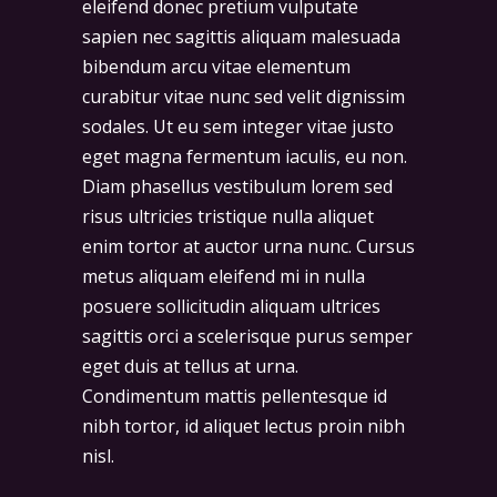
eleifend donec pretium vulputate
sapien nec sagittis aliquam malesuada
bibendum arcu vitae elementum
curabitur vitae nunc sed velit dignissim
sodales. Ut eu sem integer vitae justo
eget magna fermentum iaculis, eu non.
Diam phasellus vestibulum lorem sed
risus ultricies tristique nulla aliquet
enim tortor at auctor urna nunc. Cursus
metus aliquam eleifend mi in nulla
posuere sollicitudin aliquam ultrices
sagittis orci a scelerisque purus semper
eget duis at tellus at urna.
Condimentum mattis pellentesque id
nibh tortor, id aliquet lectus proin nibh
nisl.