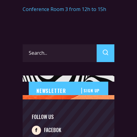
Conference Room 3 from 12h to 15h
Search
for:
SIGN UP
FOLLOW US
FACEBOK