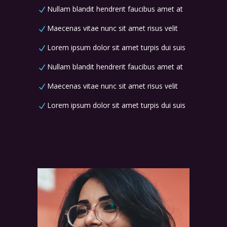
Nullam blandit hendrerit faucibus amet at
Maecenas vitae nunc sit amet risus velit
Lorem ipsum dolor sit amet turpis dui suis
Nullam blandit hendrerit faucibus amet at
Maecenas vitae nunc sit amet risus velit
Lorem ipsum dolor sit amet turpis dui suis