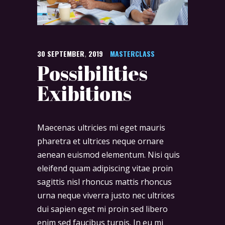
30
SEPTEMBER
,
2019
MASTERCLASS
Possibilities
Exibitions
Maecenas ultricies mi eget mauris
pharetra et ultrices neque ornare
aenean euismod elementum. Nisi quis
eleifend quam adipiscing vitae proin
sagittis nisl rhoncus mattis rhoncus
urna neque viverra justo nec ultrices
dui sapien eget mi proin sed libero
enim sed faucibus turpis. In eu mi