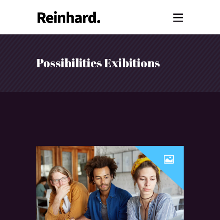
Possibilities Exibitions