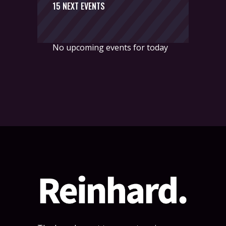
15 NEXT EVENTS
No upcoming events for today