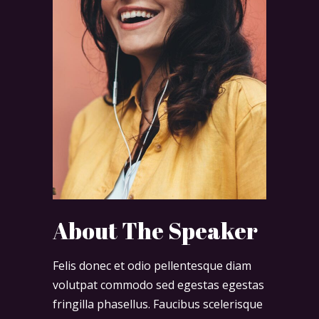
About The Speaker
Felis donec et odio pellentesque diam
volutpat commodo sed egestas egestas
fringilla phasellus. Faucibus scelerisque