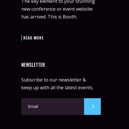
The key element to your stunning
new conference or event website
has arrived. This is Booth.
READ MORE
NEWSLETTER
Subscribe to our newsletter &
keep up with all the latest events.