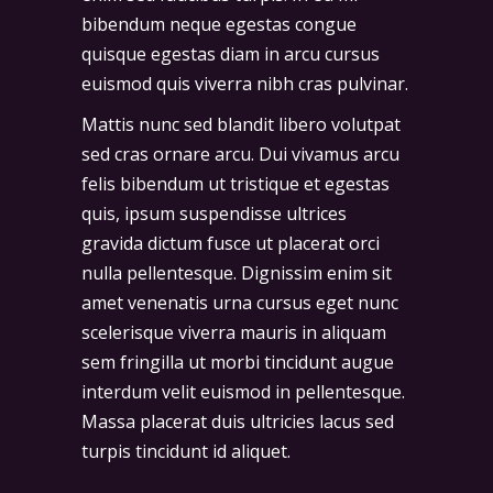
bibendum neque egestas congue
quisque egestas diam in arcu cursus
euismod quis viverra nibh cras pulvinar.
Mattis nunc sed blandit libero volutpat
sed cras ornare arcu. Dui vivamus arcu
felis bibendum ut tristique et egestas
quis, ipsum suspendisse ultrices
gravida dictum fusce ut placerat orci
nulla pellentesque. Dignissim enim sit
amet venenatis urna cursus eget nunc
scelerisque viverra mauris in aliquam
sem fringilla ut morbi tincidunt augue
interdum velit euismod in pellentesque.
Massa placerat duis ultricies lacus sed
turpis tincidunt id aliquet.