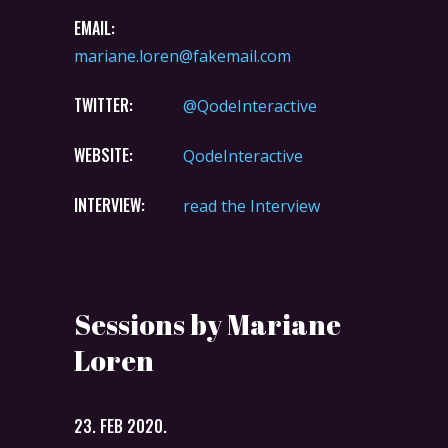
EMAIL:
mariane.loren@fakemail.com
TWITTER:
@QodeInteractive
WEBSITE:
QodeInteractive
INTERVIEW:
read the Interview
Sessions by Mariane
Loren
23. FEB 2020.