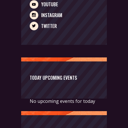
YOUTUBE
INSTAGRAM
TWITTER
TODAY UPCOMING EVENTS
No upcoming events for today